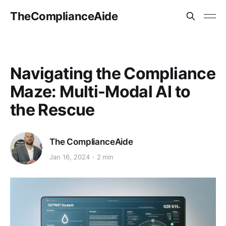
TheComplianceAide
Navigating the Compliance
Maze: Multi-Modal AI to
the Rescue
The ComplianceAide
Jan 16, 2024
2 min