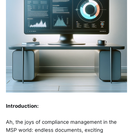
Introduction:
Ah, the joys of compliance management in the
MSP world: endless documents, exciting