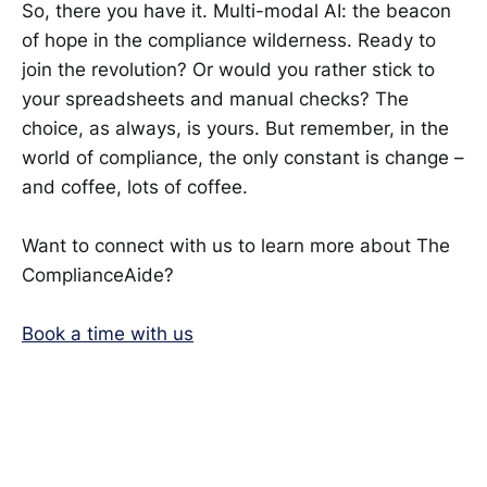
So, there you have it. Multi-modal AI: the beacon
of hope in the compliance wilderness. Ready to
join the revolution? Or would you rather stick to
your spreadsheets and manual checks? The
choice, as always, is yours. But remember, in the
world of compliance, the only constant is change –
and coffee, lots of coffee.
Want to connect with us to learn more about The
ComplianceAide?
Book a time with us