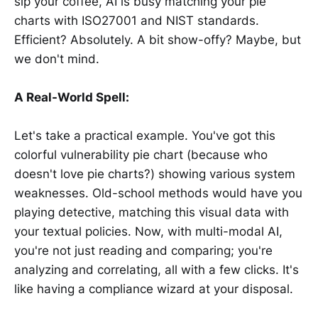
sip your coffee, AI is busy matching your pie
charts with ISO27001 and NIST standards.
Efficient? Absolutely. A bit show-offy? Maybe, but
we don't mind.
A Real-World Spell:
Let's take a practical example. You've got this
colorful vulnerability pie chart (because who
doesn't love pie charts?) showing various system
weaknesses. Old-school methods would have you
playing detective, matching this visual data with
your textual policies. Now, with multi-modal AI,
you're not just reading and comparing; you're
analyzing and correlating, all with a few clicks. It's
like having a compliance wizard at your disposal.