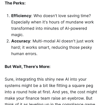
The Perks:
Efficiency
: Who doesn't love saving time?
Especially when it's hours of mundane work
transformed into minutes of AI-powered
magic.
Accuracy
: Multi-modal AI doesn't just work
hard; it works smart, reducing those pesky
human errors.
But Wait, There's More:
Sure, integrating this shiny new AI into your
systems might be a bit like fitting a square peg
into a round hole at first. And yes, the cost might
make your finance team raise an eyebrow. But
think of it as leveling up in the compliance game.