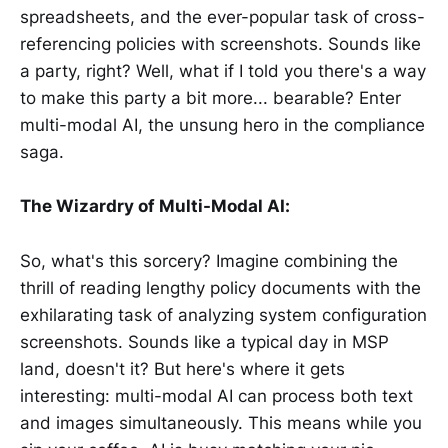
spreadsheets, and the ever-popular task of cross-
referencing policies with screenshots. Sounds like
a party, right? Well, what if I told you there's a way
to make this party a bit more... bearable? Enter
multi-modal AI, the unsung hero in the compliance
saga.
The Wizardry of Multi-Modal AI:
So, what's this sorcery? Imagine combining the
thrill of reading lengthy policy documents with the
exhilarating task of analyzing system configuration
screenshots. Sounds like a typical day in MSP
land, doesn't it? But here's where it gets
interesting: multi-modal AI can process both text
and images simultaneously. This means while you