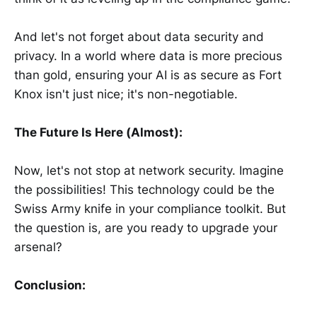
And let's not forget about data security and
privacy. In a world where data is more precious
than gold, ensuring your AI is as secure as Fort
Knox isn't just nice; it's non-negotiable.
The Future Is Here (Almost):
Now, let's not stop at network security. Imagine
the possibilities! This technology could be the
Swiss Army knife in your compliance toolkit. But
the question is, are you ready to upgrade your
arsenal?
Conclusion: