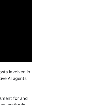
osts involved in
ive AI agents
ssment for and
onal methods.