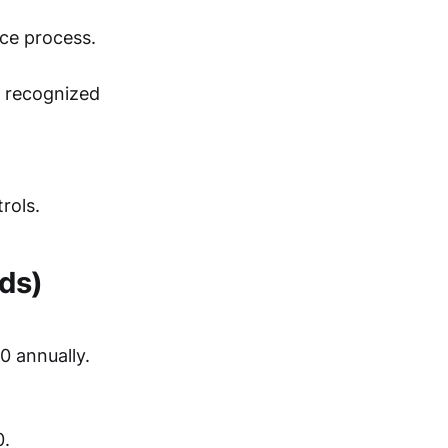
nce process.
h recognized
rols.
ds)
0 annually.
0.