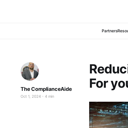
Partners
Reso
Reduci
For yo
The ComplianceAide
Oct 1, 2024
4 min