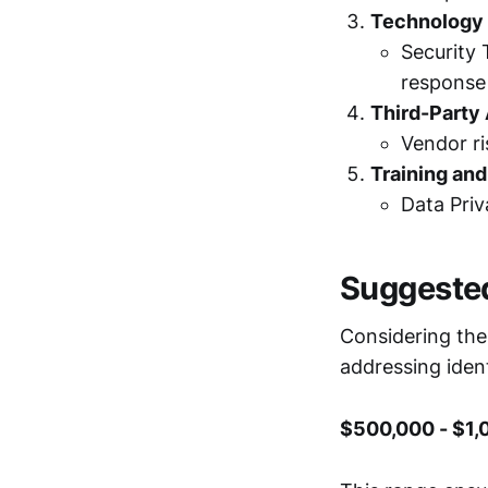
Technology 
Security 
response 
Third-Party
Vendor r
Training an
Data Priv
Suggeste
Considering the
addressing iden
$500,000 - $1,