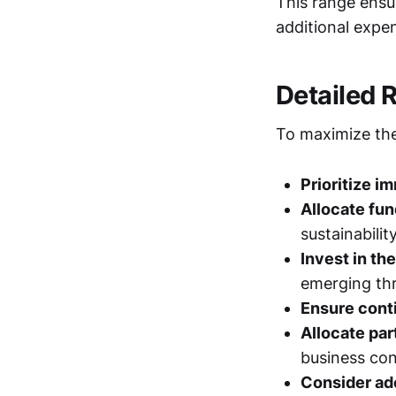
This range ensur
additional expe
Detailed
To maximize the
Prioritize i
Allocate fu
sustainability
Invest in th
emerging thr
Ensure cont
Allocate par
business con
Consider ado