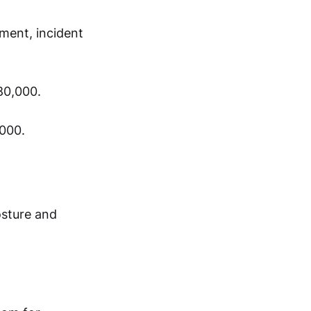
ment, incident
80,000.
,000.
osture and