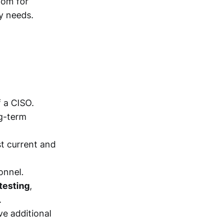
oom for
y needs.
f a CISO.
g-term
t current and
onnel.
testing
,
.
ve additional