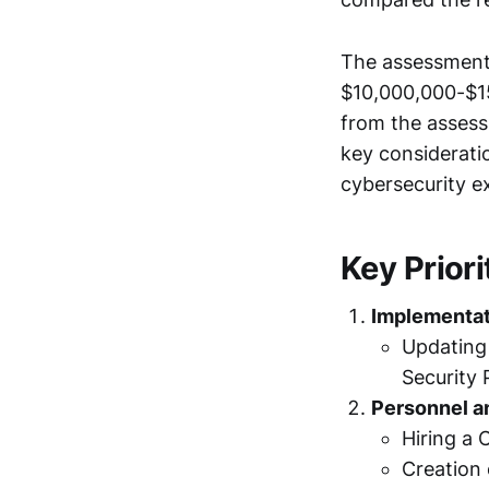
The assessment 
$10,000,000-$15
from the assess
key consideratio
cybersecurity e
Key Priori
Implementat
Updating 
Security 
Personnel a
Hiring a 
Creation 