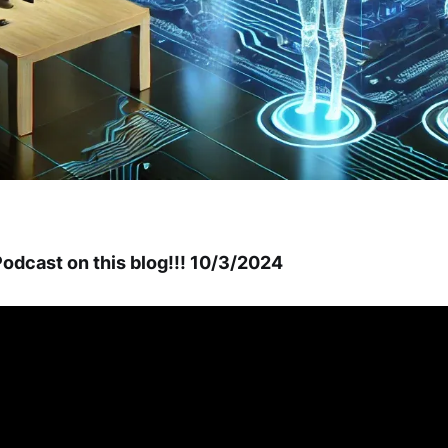
odcast on this blog!!! 10/3/2024