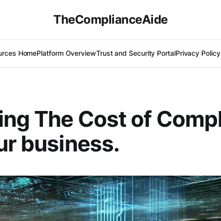
TheComplianceAide
urces Home
Platform Overview
Trust and Security Portal
Privacy Policy
ng The Cost of Comp
ur business.