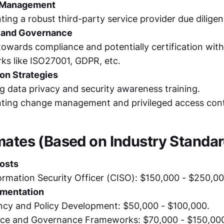
y Management
ing a robust third-party service provider due dilige
 and Governance
owards compliance and potentially certification wit
ks like ISO27001, GDPR, etc.
ion Strategies
 data privacy and security awareness training.
ting change management and privileged access cont
mates (Based on Industry Standar
osts
ormation Security Officer (CISO): $150,000 - $250,00
ementation
ncy and Policy Development: $50,000 - $100,000.
ce and Governance Frameworks: $70,000 - $150,00