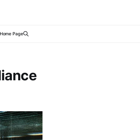
Home Page
liance