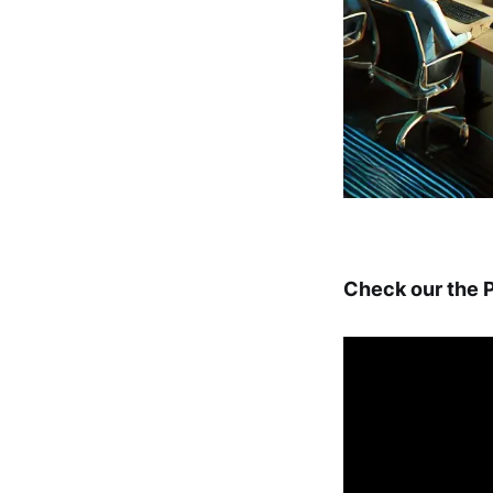
Check our the P