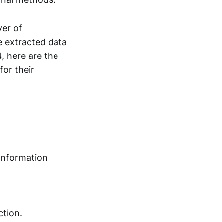
ver of
e extracted data
, here are the
for their
 Information
ction.