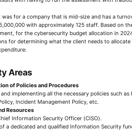
was for a company that is mid-size and has a turno
,000,000 with approximately 125 staff. Based on th
ment, for the cybersecurity budget allocation in 2024
ns for determining what the client needs to allocate 
xpenditure:
ty Areas
ion of Policies and Procedures
and implementing all the necessary policies such as
Policy, Incident Management Policy, etc.
nd Resources
Chief Information Security Officer (CISO).
of a dedicated and qualified Information Security fun