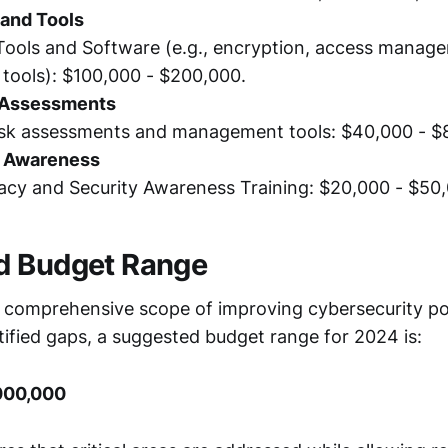
and Tools
Tools and Software (e.g., encryption, access manage
tools): $100,000 - $200,000.
 Assessments
isk assessments and management tools: $40,000 - $
d Awareness
acy and Security Awareness Training: $20,000 - $50
d Budget Range
 comprehensive scope of improving cybersecurity p
tified gaps, a suggested budget range for 2024 is:
000,000