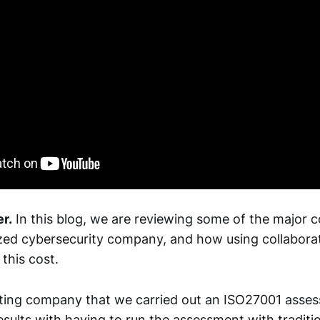
r.
In this blog, we are reviewing some of the major c
ized cybersecurity company, and how using collaborat
this cost.
ting company that we carried out an ISO27001 asse
sults with having to run the assessment with traditi