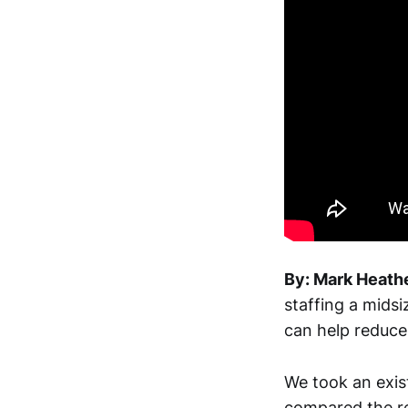
By: Mark Heathe
staffing a mids
can help reduce 
We took an exis
compared the re