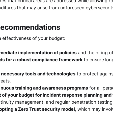
es that critical areas are addressed while allowing r
nditures that may arise from unforeseen cybersecurit
 Recommendations
 effectiveness of your budget:
mmediate implementation of policies
and the hiring o
nds for a robust compliance framework
to ensure lon
.
e necessary tools and technologies
to protect agains
eats.
inuous training and awareness programs
for all pers
t of your budget for incident response planning and 
tinuity management, and regular penetration testing
pting a Zero Trust security model
, which may invol