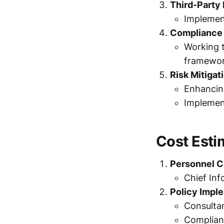
Third-Part
Implement
Compliance
Working t
framewor
Risk Mitigat
Enhancing
Implemen
Cost Esti
Personnel C
Chief Inf
Policy Impl
Consulta
Complian