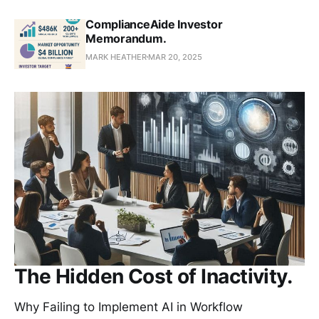
ComplianceAide Investor
Memorandum.
MARK HEATHER
MAR 20, 2025
The Hidden Cost of Inactivity.
Why Failing to Implement AI in Workflow