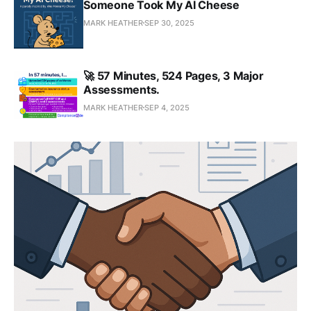
Someone Took My AI Cheese
MARK HEATHER
SEP 30, 2025
🚀 57 Minutes, 524 Pages, 3 Major
Assessments.
MARK HEATHER
SEP 4, 2025