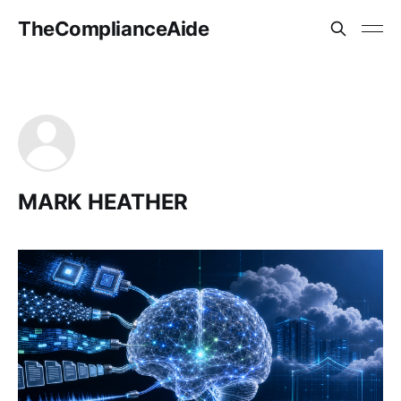
TheComplianceAide
MARK HEATHER