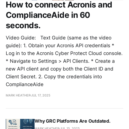
How to connect Acronis and
ComplianceAide in 60
seconds.
Video Guide: Text Guide (same as the video
guide): 1. Obtain your Acronis API credentials *
Log in to the Acronis Cyber Protect Cloud console.
* Navigate to Settings > API Clients. * Create a
new API client and copy both the Client ID and
Client Secret. 2. Copy the credentials into
ComplianceAide
MARK HEATHER
JUL 17, 2025
Why GRC Platforms Are Outdated.
MARK HEATHER
JUL 15, 2025