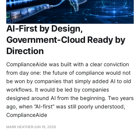
AI-First by Design,
Government-Cloud Ready by
Direction
ComplianceAide was built with a clear conviction
from day one: the future of compliance would not
be won by companies that simply added AI to old
workflows. It would be led by companies
designed around AI from the beginning. Two years
ago, when “AI-first” was still poorly understood,
ComplianceAide
MARK HEATHER
JUN 19, 2026