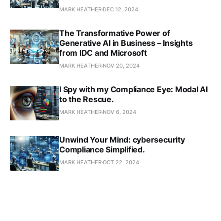
MARK HEATHER
DEC 12, 2024
The Transformative Power of
Generative AI in Business – Insights
from IDC and Microsoft
MARK HEATHER
NOV 20, 2024
I Spy with my Compliance Eye: Modal AI
to the Rescue.
MARK HEATHER
NOV 6, 2024
Unwind Your Mind: cybersecurity
Compliance Simplified.
MARK HEATHER
OCT 22, 2024