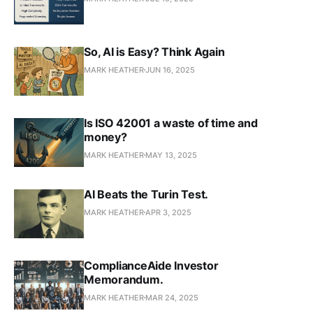
So, AI is Easy? Think Again
MARK HEATHER
JUN 16, 2025
Is ISO 42001 a waste of time and
money?
MARK HEATHER
MAY 13, 2025
AI Beats the Turin Test.
MARK HEATHER
APR 3, 2025
ComplianceAide Investor
Memorandum.
MARK HEATHER
MAR 24, 2025