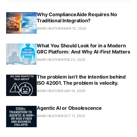
Why ComplianceAide Requires No
Traditional Integration?
MARK HEATHER
MAR 10, 2026
What You Should Look for in a Modern
GRC Platform: And Why AI‑First Matters
MARK HEATHER
FEB 23, 2026
The problem isn’t the intention behind
ISO 42001. The problem is velocity.
MARK HEATHER
JAN 14, 2026
Agentic AI or Obsolescence
MARK HEATHER
OCT 17, 2025