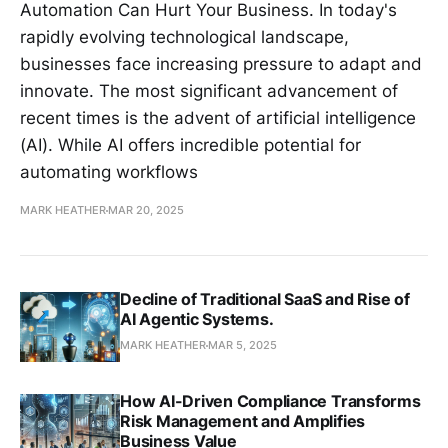
Automation Can Hurt Your Business. In today's
rapidly evolving technological landscape,
businesses face increasing pressure to adapt and
innovate. The most significant advancement of
recent times is the advent of artificial intelligence
(AI). While AI offers incredible potential for
automating workflows
MARK HEATHER
MAR 20, 2025
Decline of Traditional SaaS and Rise of
AI Agentic Systems.
MARK HEATHER
MAR 5, 2025
How AI-Driven Compliance Transforms
Risk Management and Amplifies
Business Value