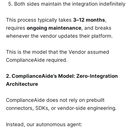
Both sides maintain the integration indefinitely
This process typically takes
3–12 months
,
requires
ongoing maintenance
, and breaks
whenever the vendor updates their platform.
This is the model that the Vendor assumed
ComplianceAide required.
2. ComplianceAide’s Model: Zero‑Integration
Architecture
ComplianceAide does not rely on prebuilt
connectors, SDKs, or vendor‑side engineering.
Instead, our autonomous agent: