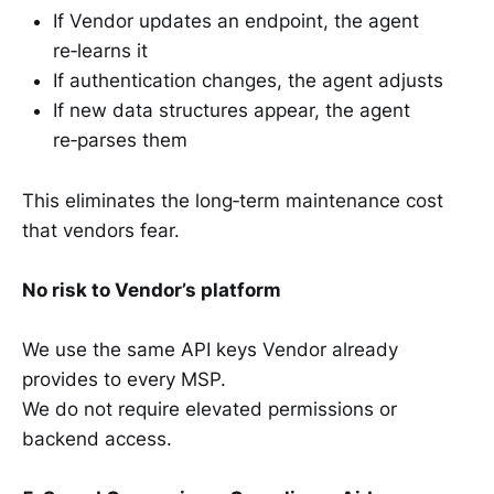
If Vendor updates an endpoint, the agent
re‑learns it
If authentication changes, the agent adjusts
If new data structures appear, the agent
re‑parses them
This eliminates the long‑term maintenance cost
that vendors fear.
No risk to Vendor’s platform
We use the same API keys Vendor already
provides to every MSP.
We do not require elevated permissions or
backend access.