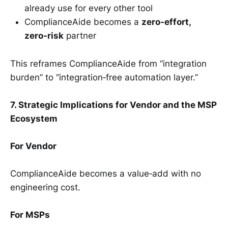
already use for every other tool
ComplianceAide becomes a
zero‑effort,
zero‑risk
partner
This reframes ComplianceAide from “integration
burden” to “integration‑free automation layer.”
7. Strategic Implications for Vendor and the MSP
Ecosystem
For Vendor
ComplianceAide becomes a value‑add with no
engineering cost.
For MSPs