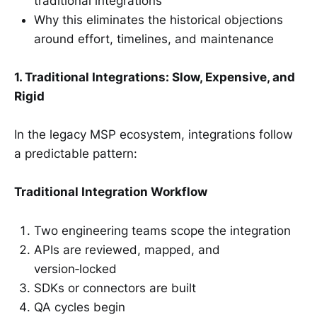
traditional integrations
Why this eliminates the historical objections
around effort, timelines, and maintenance
1. Traditional Integrations: Slow, Expensive, and
Rigid
In the legacy MSP ecosystem, integrations follow
a predictable pattern:
Traditional Integration Workflow
Two engineering teams scope the integration
APIs are reviewed, mapped, and
version‑locked
SDKs or connectors are built
QA cycles begin