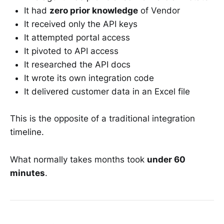
It had
zero prior knowledge
of Vendor
It received only the API keys
It attempted portal access
It pivoted to API access
It researched the API docs
It wrote its own integration code
It delivered customer data in an Excel file
This is the opposite of a traditional integration
timeline.
What normally takes months took
under 60
minutes
.