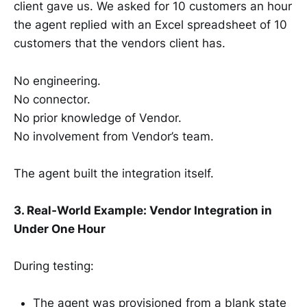
client gave us. We asked for 10 customers an hour
the agent replied with an Excel spreadsheet of 10
customers that the vendors client has.
No engineering.
No connector.
No prior knowledge of Vendor.
No involvement from Vendor’s team.
The agent built the integration itself.
3. Real‑World Example: Vendor Integration in
Under One Hour
During testing:
The agent was provisioned from a blank state