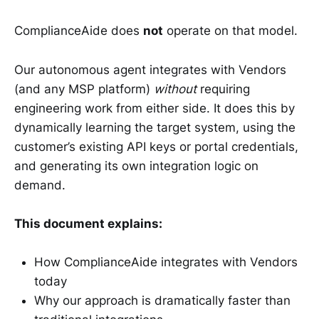
ComplianceAide does
not
operate on that model.
Our autonomous agent integrates with Vendors
(and any MSP platform)
without
requiring
engineering work from either side. It does this by
dynamically learning the target system, using the
customer’s existing API keys or portal credentials,
and generating its own integration logic on
demand.
This document explains:
How ComplianceAide integrates with Vendors
today
Why our approach is dramatically faster than