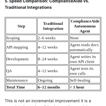
5. Speed Comparison: ComplianceAide vs.
Traditional Integrations
ComplianceAide
Traditional
Step
Autonomous
Integration
Agent
Scoping
2–6 weeks
None
Agent reads docs
API mapping
4–12 weeks
automatically
Agent writes its
Development
8–24 weeks
own API client
Agent tests its
QA
4–12 weeks
own calls
Maintenance
Ongoing
Self‑healing
Total Time
6–12 months
< 1 hour
This is not an incremental improvement it is a