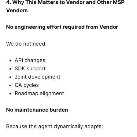
4. Why This Matters to Vendor and Other MSP
Vendors
No engineering effort required from Vendor
We do not need:
API changes
SDK support
Joint development
QA cycles
Roadmap alignment
No maintenance burden
Because the agent dynamically adapts: