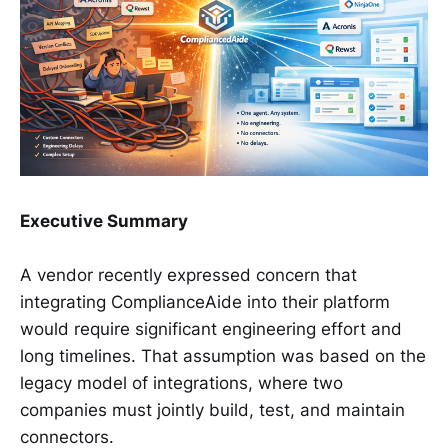
Executive Summary
A vendor recently expressed concern that
integrating ComplianceAide into their platform
would require significant engineering effort and
long timelines. That assumption was based on the
legacy model of integrations, where two
companies must jointly build, test, and maintain
connectors.