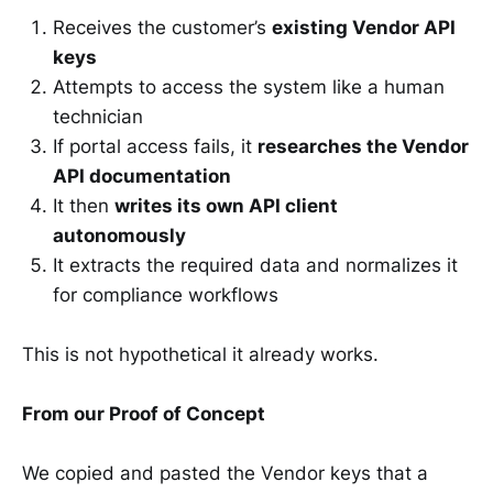
Receives the customer’s
existing Vendor API
keys
Attempts to access the system like a human
technician
If portal access fails, it
researches the Vendor
API documentation
It then
writes its own API client
autonomously
It extracts the required data and normalizes it
for compliance workflows
This is not hypothetical it already works.
From our Proof of Concept
We copied and pasted the Vendor keys that a