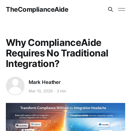
TheComplianceAide
Why ComplianceAide
Requires No Traditional
Integration?
Mark Heather
Mar 10, 2026
3 min