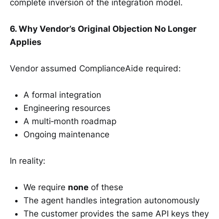
complete inversion of the integration model.
6. Why Vendor’s Original Objection No Longer
Applies
Vendor assumed ComplianceAide required:
A formal integration
Engineering resources
A multi‑month roadmap
Ongoing maintenance
In reality:
We require
none
of these
The agent handles integration autonomously
The customer provides the same API keys they