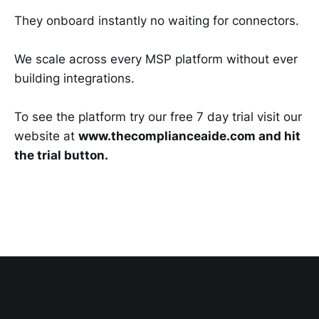
They onboard instantly no waiting for connectors.
We scale across every MSP platform without ever
building integrations.
To see the platform try our free 7 day trial visit our
website at
www.thecomplianceaide.com and hit
the trial button.